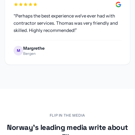
“
Perhaps the best experience we've ever had with
contractor services. Thomas was very friendly and
skilled. Highly recommended!
”
Margrethe
M
Bergen
Flip renovation platform featured in Finansavisen, Estate 
FLIP IN THE MEDIA
Norway's leading media write about