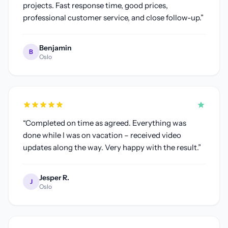
projects. Fast response time, good prices,
professional customer service, and close follow-up.
”
Benjamin
B
Oslo
“
Completed on time as agreed. Everything was
done while I was on vacation – received video
updates along the way. Very happy with the result.
”
Jesper R.
J
Oslo