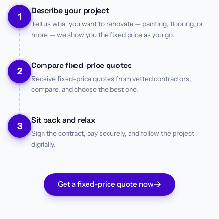
Describe your project
1
Tell us what you want to renovate — painting, flooring, or
more — we show you the fixed price as you go.
Compare fixed-price quotes
2
Receive fixed-price quotes from vetted contractors,
compare, and choose the best one.
Sit back and relax
3
Sign the contract, pay securely, and follow the project
digitally.
Get a fixed-price quote now