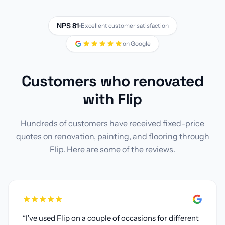
NPS 81
Excellent customer satisfaction
on Google
Customers who renovated
with Flip
Hundreds of customers have received fixed-price
quotes on renovation, painting, and flooring through
Flip. Here are some of the reviews.
“
I've used Flip on a couple of occasions for different