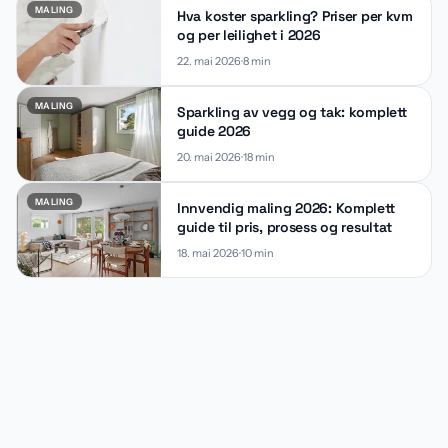
MALING
Hva koster sparkling? Priser per kvm
og per leilighet i 2026
22. mai 2026
8
min
MALING
Sparkling av vegg og tak: komplett
guide 2026
20. mai 2026
18
min
MALING
Innvendig maling 2026: Komplett
guide til pris, prosess og resultat
18. mai 2026
10
min