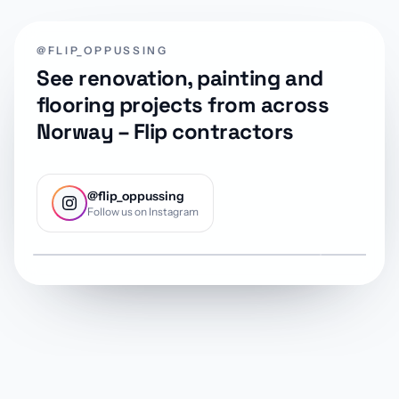
@FLIP_OPPUSSING
See renovation, painting and
flooring projects from across
Norway – Flip contractors
@flip_oppussing
Follow us on Instagram
@flip_oppussing
@flip_oppu