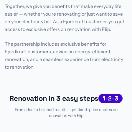
Together, we give you benefits that make everyday life
easier — whether you're renovating or just want to save
on your electricity bill. As a Fjordkraft customer, you get
access to exclusive offers on renovation with Flip.
The partnership includes exclusive benefits for
Fjordkraft customers, advice on energy-efficient
renovation, and a seamless experience from electricity
to renovation.
Renovation in 3 easy steps
1-2-3
From idea to finished result — get fixed-price quotes on
renovation with Flip: