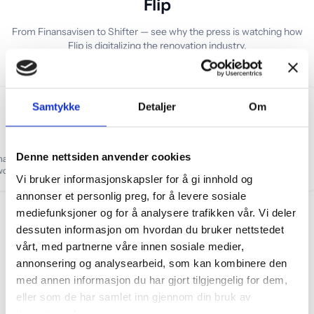
Flip
From Finansavisen to Shifter — see why the press is watching how
Flip is digitalizing the renovation industry.
Samtykke
Detaljer
Om
Denne nettsiden anvender cookies
o make flipping homes so
“
Newcomer in a market worth
u won't need to do the
NOK 50 billion
”
Vi bruker informasjonskapsler for å gi innhold og
urself
”
annonser et personlig preg, for å levere sosiale
mediefunksjoner og for å analysere trafikken vår. Vi deler
dessuten informasjon om hvordan du bruker nettstedet
vårt, med partnerne våre innen sosiale medier,
Eco-Lighthouse certified renovation – sustainable renovat
annonsering og analysearbeid, som kan kombinere den
med annen informasjon du har gjort tilgjengelig for dem,
eller som de har samlet inn gjennom din bruk av
tjenestene deres.