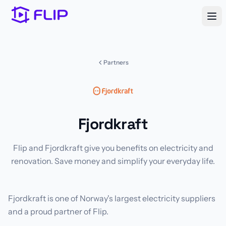
Partners
Fjordkraft
Flip and Fjordkraft give you benefits on electricity and
renovation. Save money and simplify your everyday life.
Fjordkraft is one of Norway's largest electricity suppliers
and a proud partner of Flip.