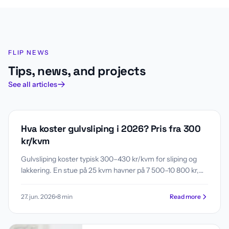
Flip News
FLIP NEWS
Tips, news, and projects
See all articles
GULV
Hva koster gulvsliping i 2026? Pris fra 300
kr/kvm
Gulvsliping koster typisk 300–430 kr/kvm for sliping og
lakkering. En stue på 25 kvm havner på 7 500–10 800 kr,
en leilighet på 60 kvm på 18 000–25 800 kr. Se pristabell
etter romstørrelse, hva som påvirker prisen, og når sliping
27. jun. 2026
8
min
Read more
lønner seg fremfor nytt gulv.